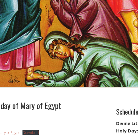
ay of Mary of Egypt
Schedul
Divine Li
Holy Day
ary of Egypt
Download