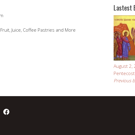
Lastest 
pm
Fruit, Juice, Coffee Pastries and More
August 2,
Pentecost
Previous b
Facebook