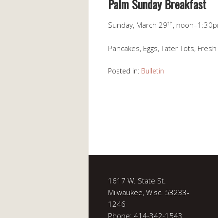
Palm Sunday Breakfast
th
Sunday, March 29
, noon–1:30
Pancakes, Eggs, Tater Tots, Fresh 
Posted in:
Bulletin
1617 W. State St.
Milwaukee, Wisc. 53233-
1246
Phone: 414-342-1543