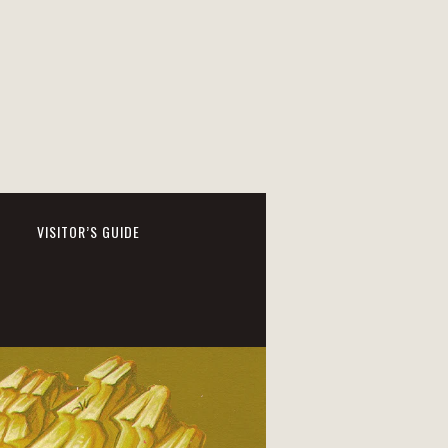
VISITOR’S GUIDE