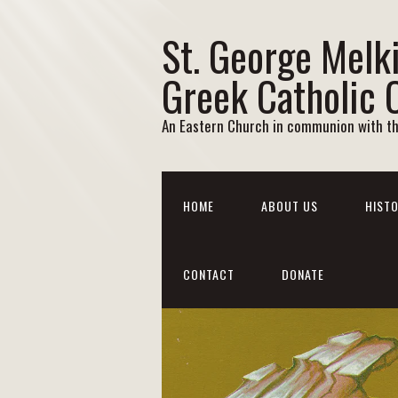
St. George Melk
Greek Catholic 
An Eastern Church in communion with t
HOME
ABOUT US
HISTO
CONTACT
DONATE