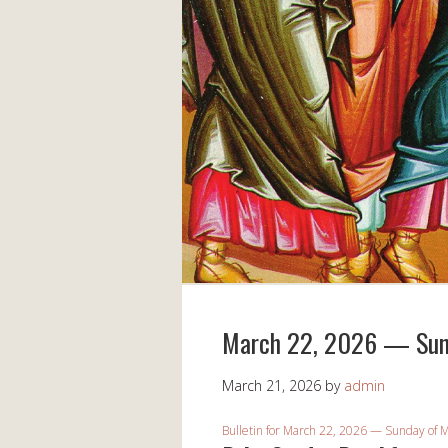
March 22, 2026 — Sund
March 21, 2026
by
admin
Bulletin for March 22, 2026 — Sunday of M