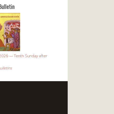
Bulletin
 2026 — Tenth Sunday after
ulletins