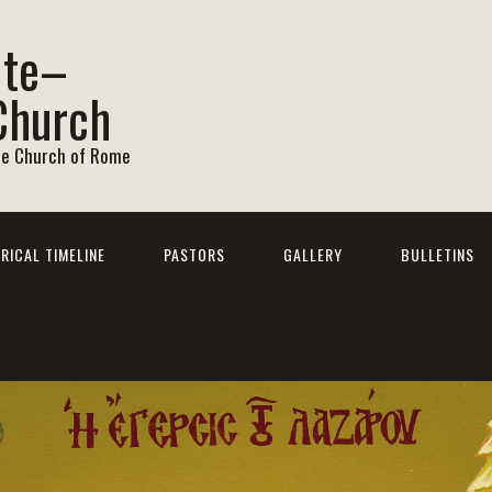
ite–
Church
he Church of Rome
RICAL TIMELINE
PASTORS
GALLERY
BULLETINS