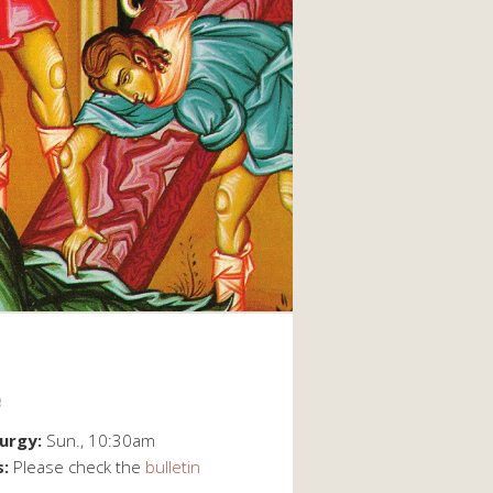
e
turgy:
Sun., 10:30am
s:
Please check the
bulletin