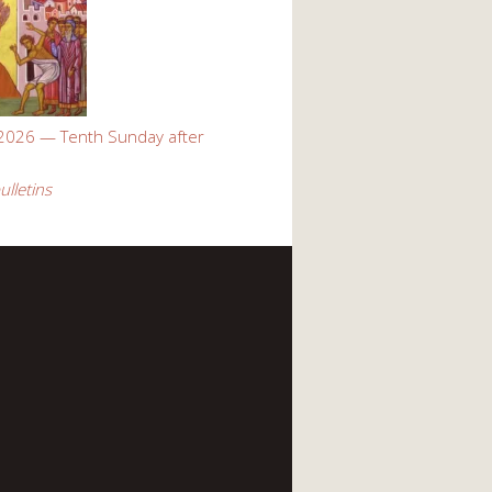
 2026 — Tenth Sunday after
ulletins