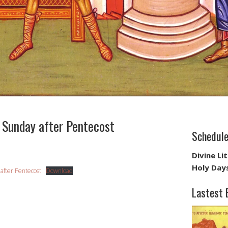
Sunday after Pentecost
Schedul
Divine Li
Holy Day
 after Pentecost
Download
Lastest 