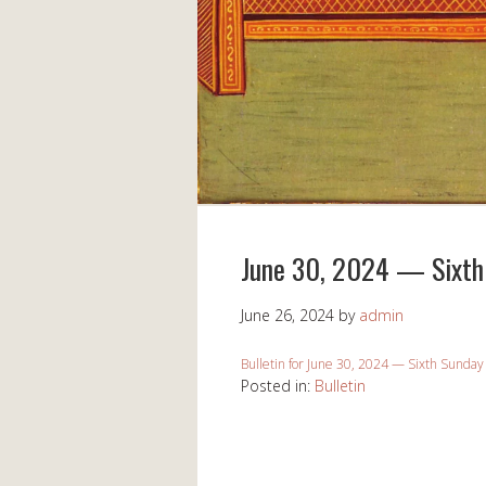
June 30, 2024 — Sixth 
June 26, 2024
by
admin
Bulletin for June 30, 2024 — Sixth Sunday
Posted in:
Bulletin