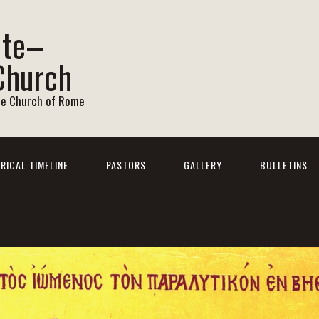
ite–
Church
he Church of Rome
RICAL TIMELINE
PASTORS
GALLERY
BULLETINS