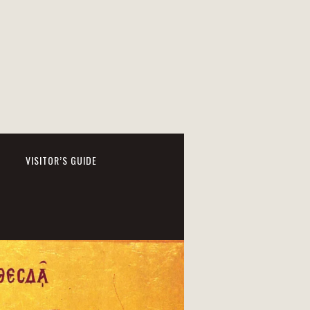
VISITOR’S GUIDE