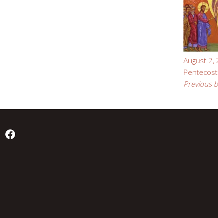
August 2,
Pentecost
Previous b
Facebook