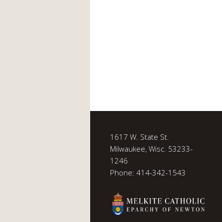
1617 W. State St.
Milwaukee, Wisc. 53233-
1246
Phone: 414-342-1543