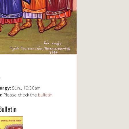
e
turgy:
Sun., 10:30am
s:
Please check the
bulletin
Bulletin