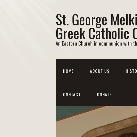
St. George Melk
Greek Catholic 
An Eastern Church in communion with t
HOME
ABOUT US
HISTO
CONTACT
DONATE