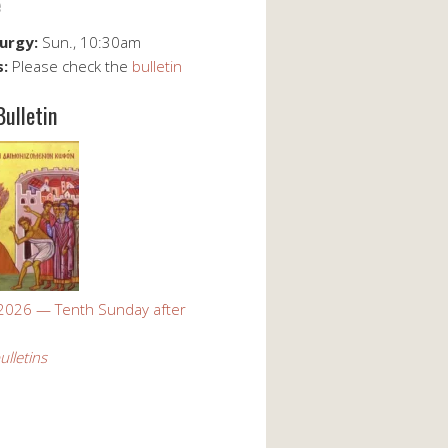
e
turgy:
Sun., 10:30am
s:
Please check the
bulletin
Bulletin
 2026 — Tenth Sunday after
ulletins