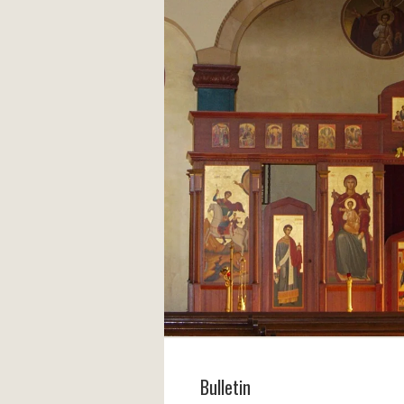
Bulletin