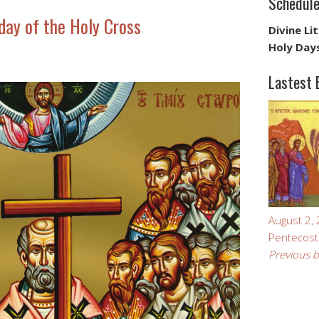
Schedul
ay of the Holy Cross
Divine Li
Holy Day
Lastest 
August 2,
Pentecost
Previous b