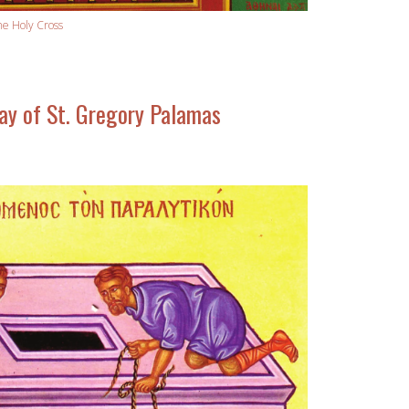
he Holy Cross
y of St. Gregory Palamas