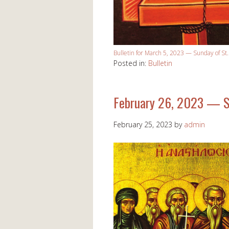
Bulletin for March 5, 2023 — Sunday of St
Posted in:
Bulletin
February 26, 2023 — S
February 25, 2023
by
admin