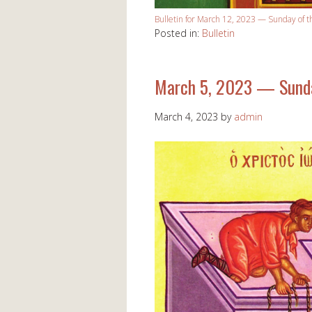
Bulletin for March 12, 2023 — Sunday of t
Posted in:
Bulletin
March 5, 2023 — Sunda
March 4, 2023
by
admin