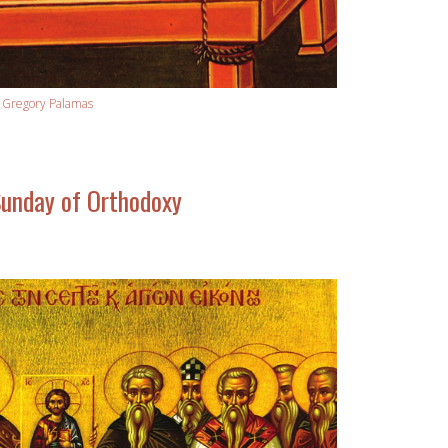
. Gregory Palamas
unday of Orthodoxy