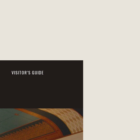
VISITOR’S GUIDE