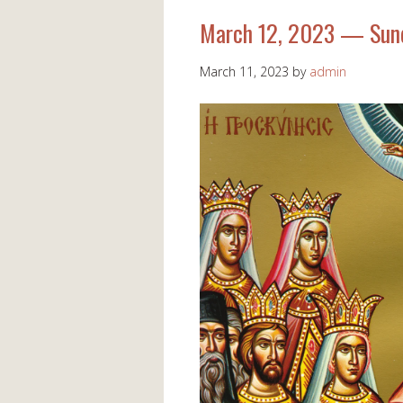
March 12, 2023 — Sund
March 11, 2023
by
admin