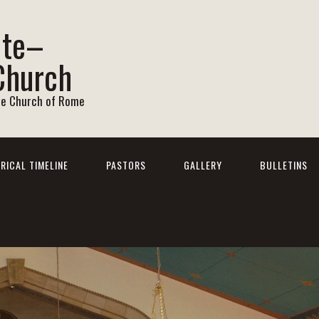
ite–
Church
he Church of Rome
RICAL TIMELINE
PASTORS
GALLERY
BULLETINS