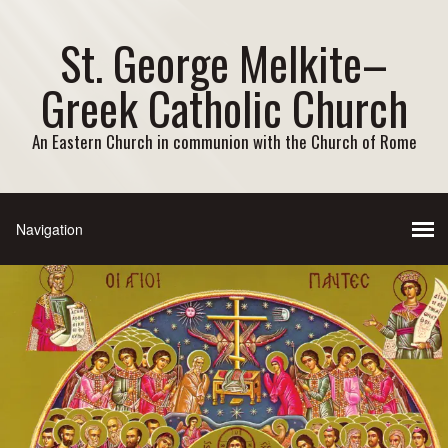
St. George Melkite–
Greek Catholic Church
An Eastern Church in communion with the Church of Rome