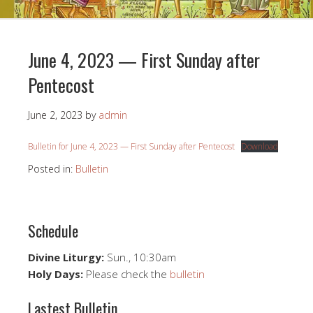
June 4, 2023 — First Sunday after
Pentecost
June 2, 2023
by
admin
Bulletin for June 4, 2023 — First Sunday after Pentecost
Download
Posted in:
Bulletin
Schedule
Divine Liturgy:
Sun., 10:30am
Holy Days:
Please check the
bulletin
Lastest Bulletin