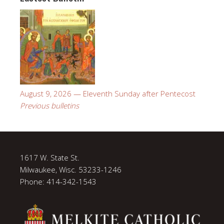
August 9, 2026 — Eleventh Sunday after Pentecost
Previous bulletins
1617 W. State St.
Milwaukee, Wisc. 53233-1246
Phone: 414-342-1543