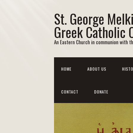
St. George Melk
Greek Catholic 
An Eastern Church in communion with t
HOME
ABOUT US
HISTO
CONTACT
DONATE