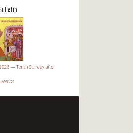
Bulletin
 2026 — Tenth Sunday after
ulletins