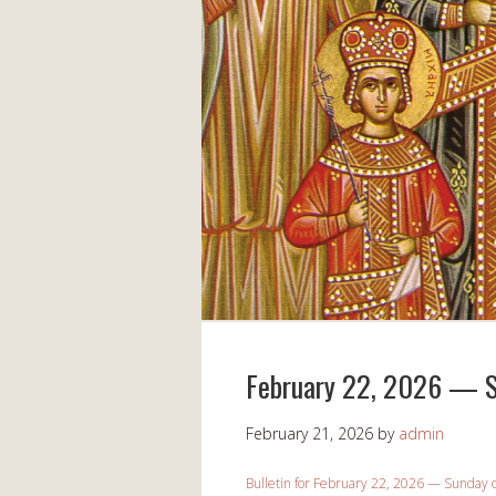
February 22, 2026 — S
February 21, 2026
by
admin
Bulletin for February 22, 2026 — Sunday 