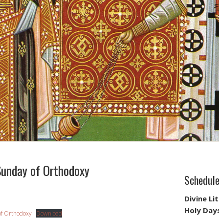
unday of Orthodoxy
Schedul
Divine Li
Holy Day
of Orthodoxy
Download