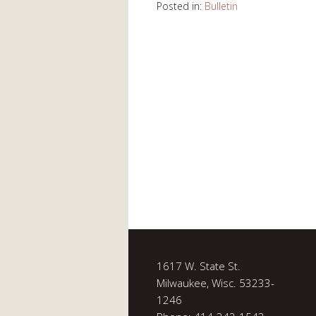
Posted in:
Bulletin
1617 W. State St.
Milwaukee, Wisc. 53233-
1246