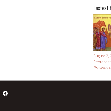
Lastest 
August 2,
Pentecost
Previous b
Facebook