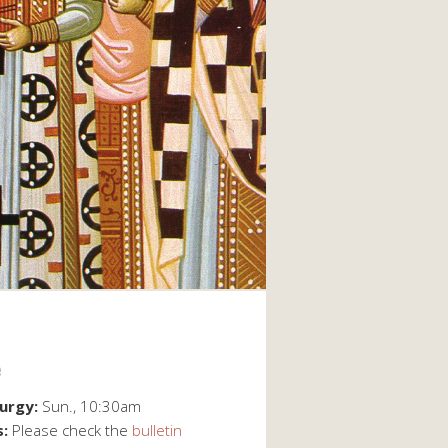
e
turgy:
Sun., 10:30am
s:
Please check the
bulletin