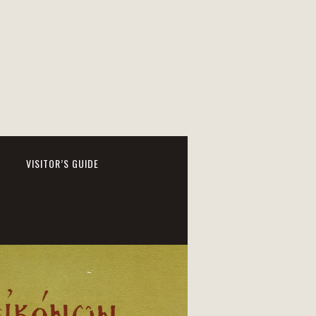
VISITOR’S GUIDE