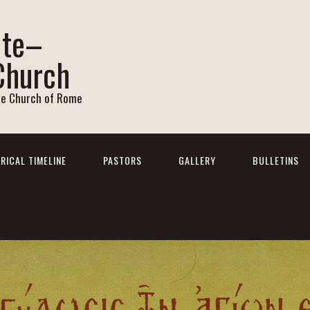
ite–
Church
he Church of Rome
RICAL TIMELINE
PASTORS
GALLERY
BULLETINS