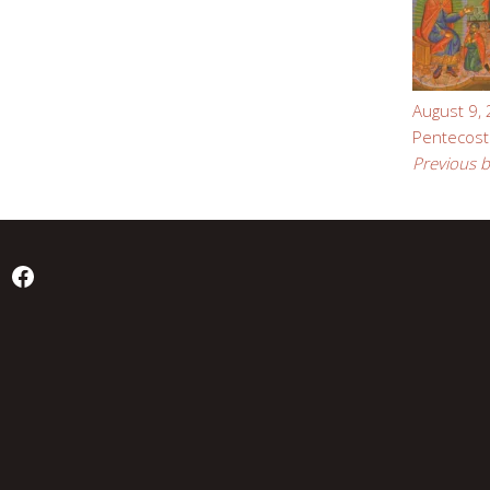
August 9,
Pentecost
Previous b
Facebook