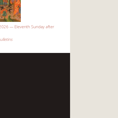
 2026 — Eleventh Sunday after
ulletins