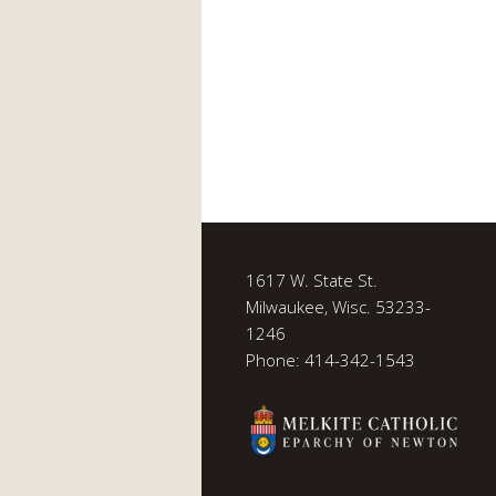
1617 W. State St.
Milwaukee, Wisc. 53233-
1246
Phone: 414-342-1543