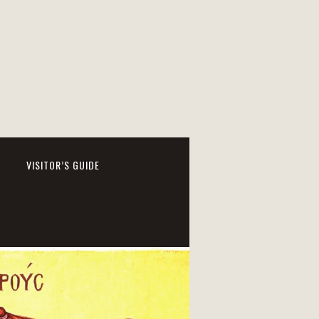
VISITOR’S GUIDE