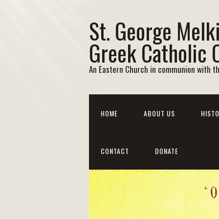
St. George Melk
Greek Catholic 
An Eastern Church in communion with t
HOME
ABOUT US
HISTO
CONTACT
DONATE