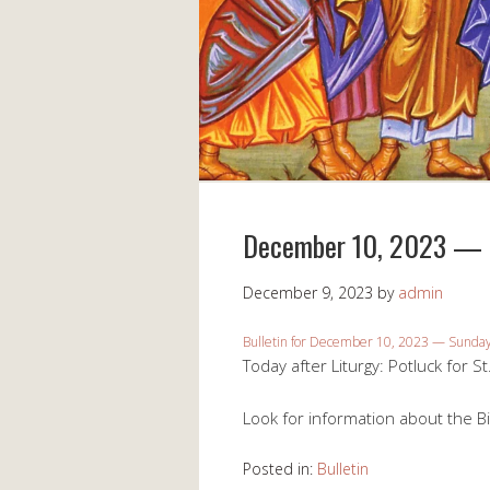
December 10, 2023 — S
December 9, 2023
by
admin
Bulletin for December 10, 2023 — Sunday 
Today after Liturgy: Potluck for St
Look for information about the Bi
Posted in:
Bulletin