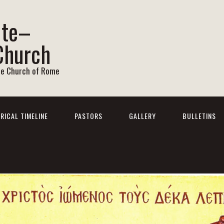
ite–
Church
he Church of Rome
RICAL TIMELINE
PASTORS
GALLERY
BULLETINS