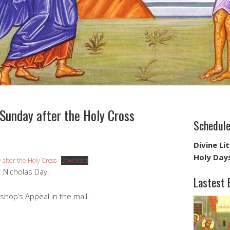
unday after the Holy Cross
Schedul
Divine Li
Holy Day
after the Holy Cross
Download
. Nicholas Day.
Lastest 
shop’s Appeal in the mail.