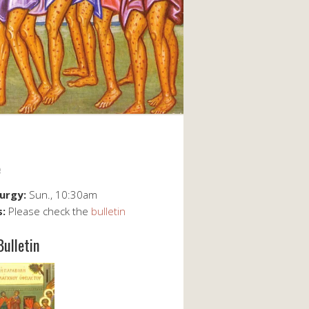
e
turgy:
Sun., 10:30am
s:
Please check the
bulletin
Bulletin