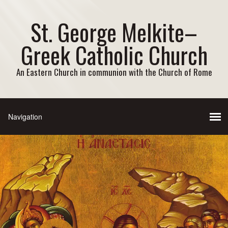
St. George Melkite–
Greek Catholic Church
An Eastern Church in communion with the Church of Rome