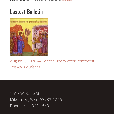
Lastest Bulletin
August 2, 2026 — Tenth Sunday after Pentecost
Previous bulletins
1617 W. State St.
Milwaukee, Wisc. 53233-1246
Phone: 414-342-1543