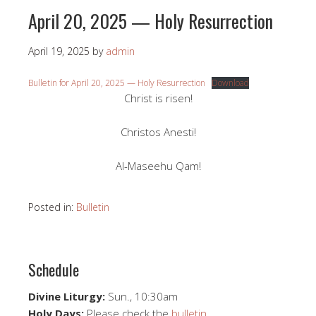
April 20, 2025 — Holy Resurrection
April 19, 2025
by
admin
Bulletin for April 20, 2025 — Holy Resurrection
Download
Christ is risen!
Christos Anesti!
Al-Maseehu Qam!
Posted in:
Bulletin
Schedule
Divine Liturgy:
Sun., 10:30am
Holy Days:
Please check the
bulletin